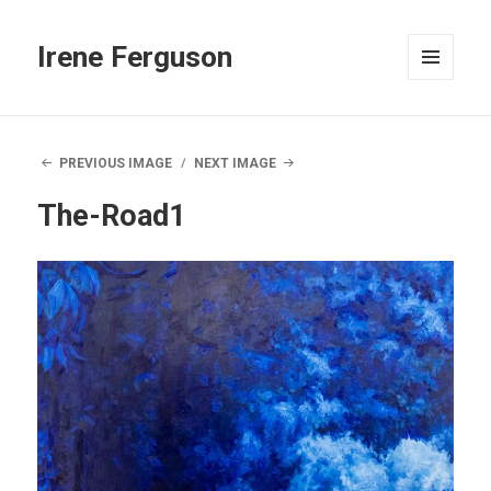
Irene Ferguson
MENU
AND
WIDGETS
PREVIOUS IMAGE
NEXT IMAGE
The-Road1