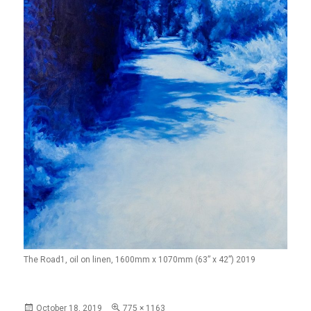
The Road1, oil on linen, 1600mm x 1070mm (63” x 42”) 2019
Posted
Full
October 18, 2019
775 × 1163