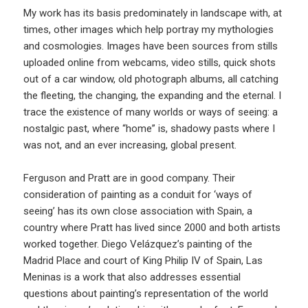
My work has its basis predominately in landscape with, at
times, other images which help portray my mythologies
and cosmologies. Images have been sources from stills
uploaded online from webcams, video stills, quick shots
out of a car window, old photograph albums, all catching
the fleeting, the changing, the expanding and the eternal. I
trace the existence of many worlds or ways of seeing: a
nostalgic past, where “home” is, shadowy pasts where I
was not, and an ever increasing, global present.
Ferguson and Pratt are in good company. Their
consideration of painting as a conduit for ‘ways of
seeing’ has its own close association with Spain, a
country where Pratt has lived since 2000 and both artists
worked together. Diego Velázquez’s painting of the
Madrid Place and court of King Philip IV of Spain, Las
Meninas is a work that also addresses essential
questions about painting’s representation of the world