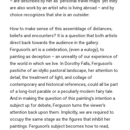
– are described by her as ‘personal travel maps’ yet they
are also work by an artist who is living abroad – and by
choice recognizes that she is an outsider.
How to make sense of this assemblage of distances,
beliefs and encounters? It is a question that both artists
direct back towards the audience in the gallery.
Ferguson’s art is a celebration, (even a eulogy), to
painting as deception – an unreality of our experience of
the world in which we live. In Dorothy Falls, Ferguson’s
pastiche of an idyllic pastoral landscape, her attention to
detail, the treatment of light, and collage of
contemporary and historical references, could all be part
of a long-lost parable or a peculiarly modern fairy tale.
And in making the question of this painting’s intention a
subject up for debate, Ferguson turns the viewer’s
attention back upon them. Implicitly, we are required to
occupy the same stage as the figures that inhibit her
paintings. Ferguson’s subject becomes how to read,