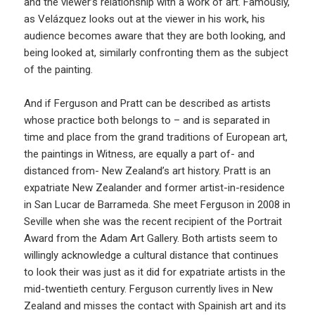
and the viewer’s relationship with a work of art. Famously,
as Velázquez looks out at the viewer in his work, his
audience becomes aware that they are both looking, and
being looked at, similarly confronting them as the subject
of the painting.
And if Ferguson and Pratt can be described as artists
whose practice both belongs to – and is separated in
time and place from the grand traditions of European art,
the paintings in Witness, are equally a part of- and
distanced from- New Zealand’s art history. Pratt is an
expatriate New Zealander and former artist-in-residence
in San Lucar de Barrameda. She meet Ferguson in 2008 in
Seville when she was the recent recipient of the Portrait
Award from the Adam Art Gallery. Both artists seem to
willingly acknowledge a cultural distance that continues
to look their was just as it did for expatriate artists in the
mid-twentieth century. Ferguson currently lives in New
Zealand and misses the contact with Spainish art and its