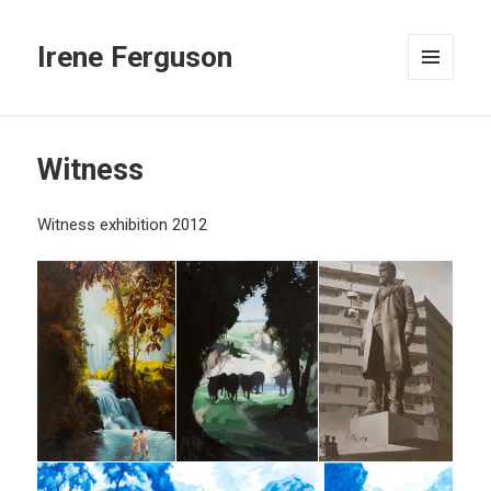
Irene Ferguson
MENU
AND
WIDGETS
Witness
Witness exhibition 2012