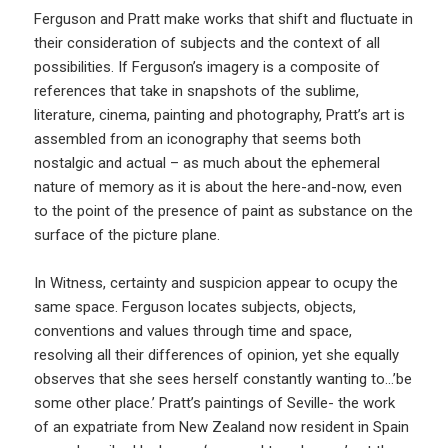
Ferguson and Pratt make works that shift and fluctuate in
their consideration of subjects and the context of all
possibilities. If Ferguson’s imagery is a composite of
references that take in snapshots of the sublime,
literature, cinema, painting and photography, Pratt’s art is
assembled from an iconography that seems both
nostalgic and actual – as much about the ephemeral
nature of memory as it is about the here-and-now, even
to the point of the presence of paint as substance on the
surface of the picture plane.
In Witness, certainty and suspicion appear to ocupy the
same space. Ferguson locates subjects, objects,
conventions and values through time and space,
resolving all their differences of opinion, yet she equally
observes that she sees herself constantly wanting to…’be
some other place.’ Pratt’s paintings of Seville- the work
of an expatriate from New Zealand now resident in Spain