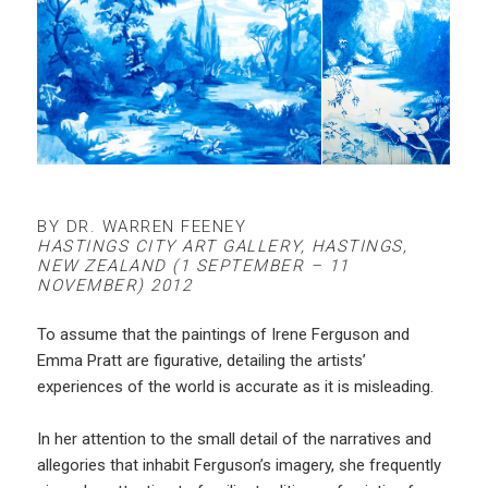
BY DR. WARREN FEENEY
HASTINGS CITY ART GALLERY, HASTINGS,
NEW ZEALAND (1 SEPTEMBER – 11
NOVEMBER) 2012
To assume that the paintings of Irene Ferguson and
Emma Pratt are figurative, detailing the artists’
experiences of the world is accurate as it is misleading.
In her attention to the small detail of the narratives and
allegories that inhabit Ferguson’s imagery, she frequently