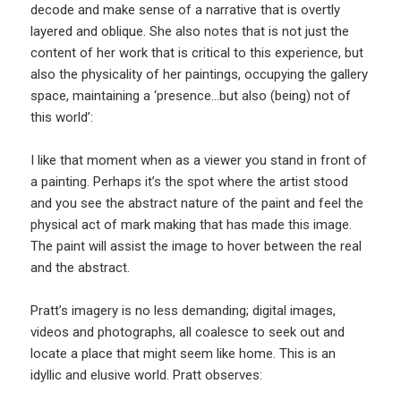
decode and make sense of a narrative that is overtly
layered and oblique. She also notes that is not just the
content of her work that is critical to this experience, but
also the physicality of her paintings, occupying the gallery
space, maintaining a ‘presence…but also (being) not of
this world’:
I like that moment when as a viewer you stand in front of
a painting. Perhaps it’s the spot where the artist stood
and you see the abstract nature of the paint and feel the
physical act of mark making that has made this image.
The paint will assist the image to hover between the real
and the abstract.
Pratt’s imagery is no less demanding; digital images,
videos and photographs, all coalesce to seek out and
locate a place that might seem like home. This is an
idyllic and elusive world. Pratt observes: