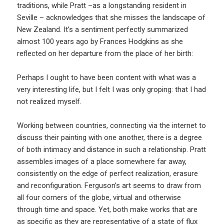
traditions, while Pratt –as a longstanding resident in
Seville – acknowledges that she misses the landscape of
New Zealand. It’s a sentiment perfectly summarized
almost 100 years ago by Frances Hodgkins as she
reflected on her departure from the place of her birth:
Perhaps I ought to have been content with what was a
very interesting life, but I felt I was only groping: that I had
not realized myself.
Working between countries, connecting via the internet to
discuss their painting with one another, there is a degree
of both intimacy and distance in such a relationship. Pratt
assembles images of a place somewhere far away,
consistently on the edge of perfect realization, erasure
and reconfiguration. Ferguson’s art seems to draw from
all four corners of the globe, virtual and otherwise
through time and space. Yet, both make works that are
as specific as they are representative of a state of flux