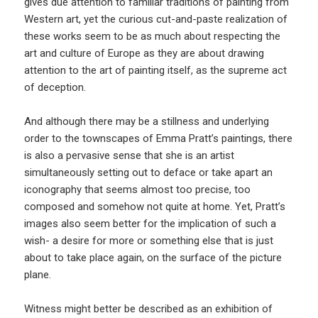
gives due attention to familiar traditions of painting from
Western art, yet the curious cut-and-paste realization of
these works seem to be as much about respecting the
art and culture of Europe as they are about drawing
attention to the art of painting itself, as the supreme act
of deception.
And although there may be a stillness and underlying
order to the townscapes of Emma Pratt’s paintings, there
is also a pervasive sense that she is an artist
simultaneously setting out to deface or take apart an
iconography that seems almost too precise, too
composed and somehow not quite at home. Yet, Pratt’s
images also seem better for the implication of such a
wish- a desire for more or something else that is just
about to take place again, on the surface of the picture
plane.
Witness might better be described as an exhibition of