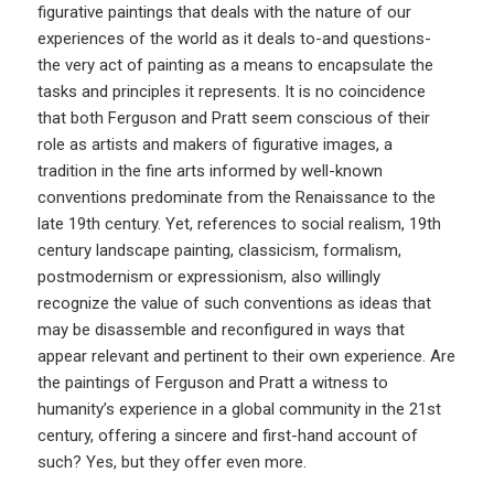
figurative paintings that deals with the nature of our
experiences of the world as it deals to-and questions-
the very act of painting as a means to encapsulate the
tasks and principles it represents. It is no coincidence
that both Ferguson and Pratt seem conscious of their
role as artists and makers of figurative images, a
tradition in the fine arts informed by well-known
conventions predominate from the Renaissance to the
late 19th century. Yet, references to social realism, 19th
century landscape painting, classicism, formalism,
postmodernism or expressionism, also willingly
recognize the value of such conventions as ideas that
may be disassemble and reconfigured in ways that
appear relevant and pertinent to their own experience. Are
the paintings of Ferguson and Pratt a witness to
humanity’s experience in a global community in the 21st
century, offering a sincere and first-hand account of
such? Yes, but they offer even more.