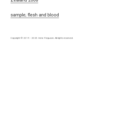
Zealand 2008
sample; flesh and blood
Copyright © 2015 - 2026
Irene Ferguson
. All rights reserved.