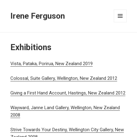
Irene Ferguson
MENU
AND
WIDGETS
Exhibitions
Vista, Pataka, Porirua, New Zealand 2019
Colossal, Suite Gallery, Wellington, New Zealand 2012
Giving a First Hand Account, Hastings, New Zealand 2012
Wayward, Janne Land Gallery, Wellington, New Zealand
2008
Strive Towards Your Destiny, Wellington City Gallery, New