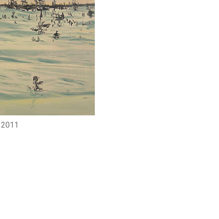
, 2011