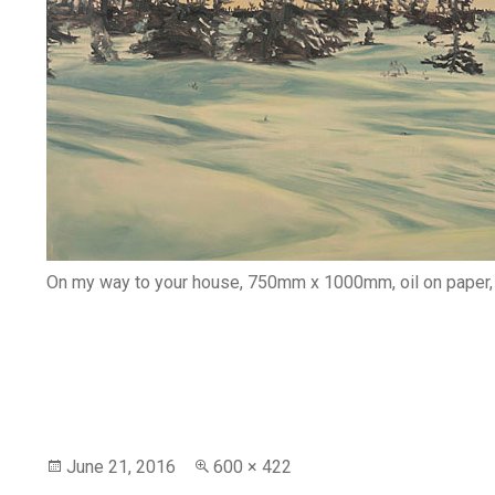
On my way to your house, 750mm x 1000mm, oil on paper
Posted
Full
June 21, 2016
600 × 422
on
size