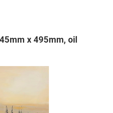
 645mm x 495mm, oil