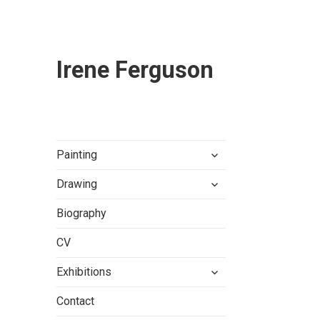
Irene Ferguson
expand
Painting
child
expand
menu
Drawing
child
menu
Biography
CV
expand
Exhibitions
child
menu
Contact