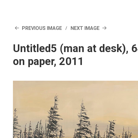
PREVIOUS IMAGE
NEXT IMAGE
Untitled5 (man at desk),
on paper, 2011