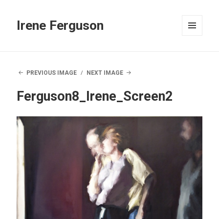
Irene Ferguson
MENU
AND
WIDGETS
PREVIOUS IMAGE
NEXT IMAGE
Ferguson8_Irene_Screen2