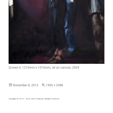
Screen II, 1210mm x 1010mm, oil on canvas, 2009
Posted
Full
November 8, 2015
1956 × 2388
on
size
Copyright © 2015 - 2026
Irene Ferguson
. All rights reserved.