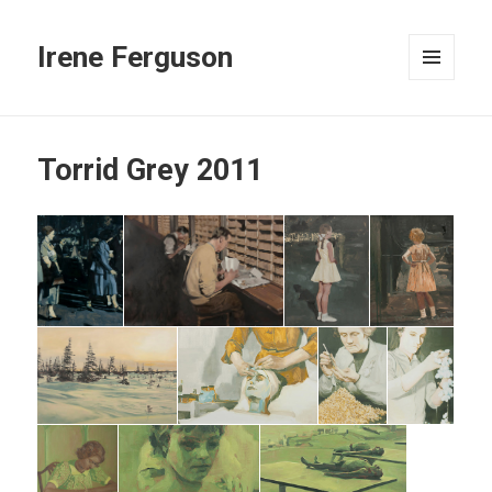
Irene Ferguson
MENU
AND
WIDGETS
Torrid Grey 2011