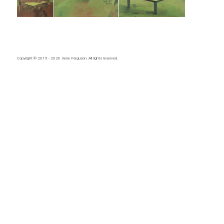
Copyright © 2015 - 2026
Irene Ferguson
. All rights reserved.