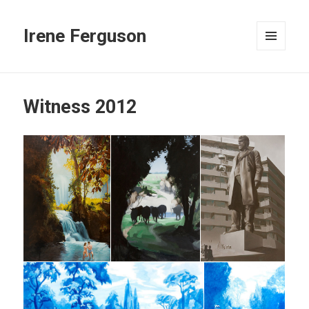
Irene Ferguson
MENU
AND
WIDGETS
Witness 2012