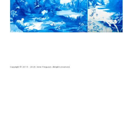
Copyright © 2015 - 2026
Irene Ferguson
. All rights reserved.