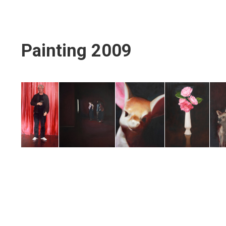
Painting 2009