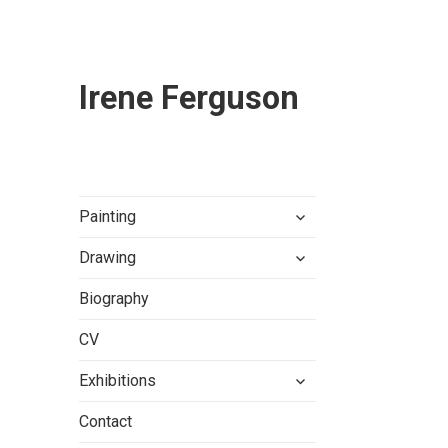
Irene Ferguson
expand
Painting
child
expand
menu
Drawing
child
menu
Biography
CV
expand
Exhibitions
child
menu
Contact