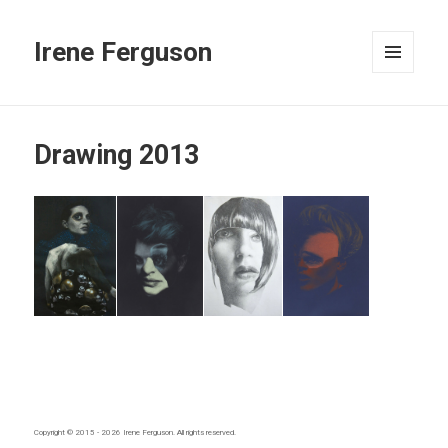
Irene Ferguson
MENU
AND
WIDGETS
Drawing 2013
Copyright © 2015 - 2026
Irene Ferguson
. All rights reserved.